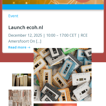
Event
Launch ecoh.nl
December 12, 2025 | 10:00 – 17:00 CET | RCE
Amersfoort On […]
Read more