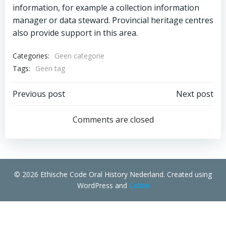
information, for example a collection information
manager or data steward. Provincial heritage centres
also provide support in this area.
Categories:
Geen categorie
Tags:
Geen tag
Bericht
Bericht
Previous post
Next post
navigatie
navigatie
Comments are closed
© 2026 Ethische Code Oral History Nederland. Created using
WordPress and
Colibri