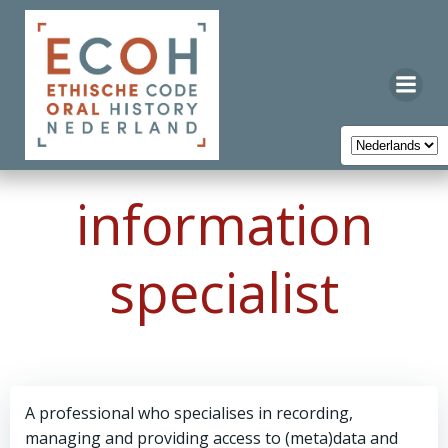
Ga
naar
de
inhoud
information
specialist
A professional who specialises in recording,
managing and providing access to (meta)data and